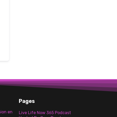
Pages
ion en
Live Life Now 365 Podcast