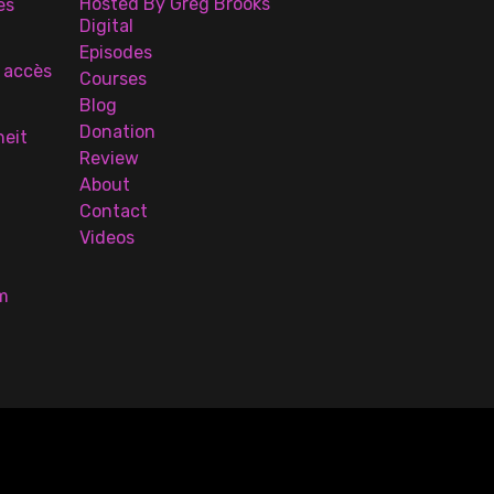
Hosted By Greg Brooks
es
Digital
Episodes
e accès
Courses
Blog
Donation
heit
Review
About
Contact
Videos
m