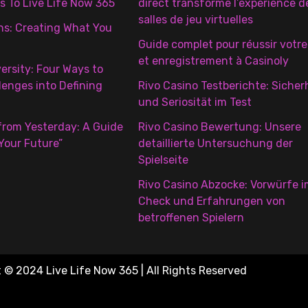
es To Live Life Now 365
direct transforme l’expérience d
salles de jeu virtuelles
ons: Creating What You
Guide complet pour réussir votr
et enregistrement à Casinoly
ersity: Four Ways to
llenges into Defining
Rivo Casino Testberichte: Sicher
und Seriosität im Test
from Yesterday: A Guide
Rivo Casino Bewertung: Unsere
Your Future”
detaillierte Untersuchung der
Spielseite
Rivo Casino Abzocke: Vorwürfe i
Check und Erfahrungen von
betroffenen Spielern
 © 2024 Live Life Now 365 | All Rights Reserved