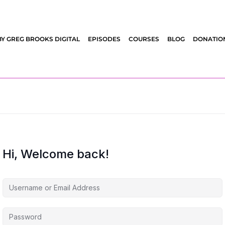
BY GREG BROOKS DIGITAL
EPISODES
COURSES
BLOG
DONATIO
Hi, Welcome back!