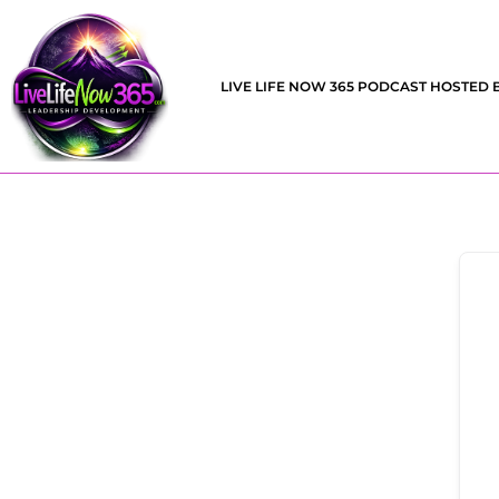
LIVE LIFE NOW 365 PODCAST HOSTED 