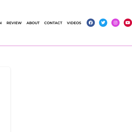
N
REVIEW
ABOUT
CONTACT
VIDEOS