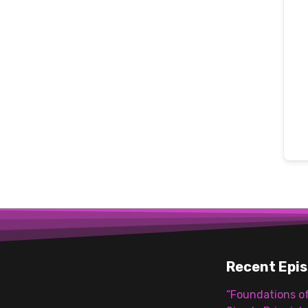
Recent Epi
“Foundations of