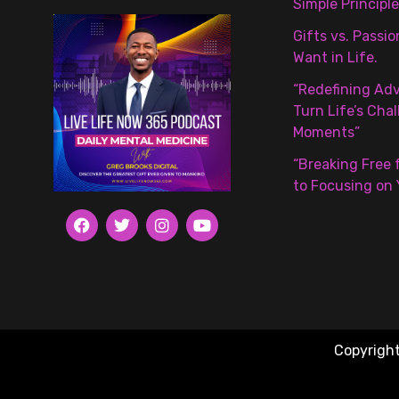
Simple Principl
Gifts vs. Passi
Want in Life.
“Redefining Adv
Turn Life’s Cha
Moments”
“Breaking Free 
to Focusing on 
Copyright