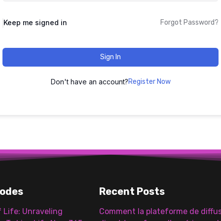
Keep me signed in
Forgot Password?
Sign In
Don't have an account?
Register Now
sodes
Recent Posts
 Life: Unraveling
Comment la plateforme de diffus