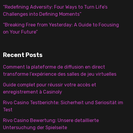
“Redefining Adversity: Four Ways to Turn Life’s
Challenges into Defining Moments”
“Breaking Free from Yesterday: A Guide to Focusing
on Your Future”
Recent Posts
Comment la plateforme de diffusion en direct
transforme l’expérience des salles de jeu virtuelles
Guide complet pour réussir votre accès et
enregistrement à Casinoly
Rivo Casino Testberichte: Sicherheit und Seriosität im
Test
Rivo Casino Bewertung: Unsere detaillierte
Untersuchung der Spielseite