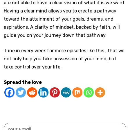
are not able to have a clear vision of what it is we want.
Having a clear mind allows you to create a pathway
toward the attainment of your goals, dreams, and
aspirations. A clarity of mindset, backed by faith, will
guide you on your journey down that pathway.
Tune in every week for more episodes like this , that will
not only help you take possession of your mind, but
take control over your life.
Spread the love