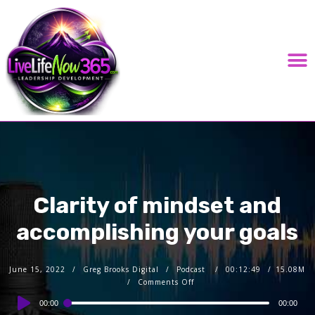
LIVE LIFE NOW 365 PODC
Clarity of mindset and
accomplishing your goals
June 15, 2022
Greg Brooks Digital
Podcast
00:12:49
15.08M
Comments Off
Audio
00:00
00:00