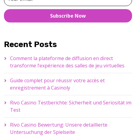
Subscribe Now
Recent Posts
Comment la plateforme de diffusion en direct
transforme l’expérience des salles de jeu virtuelles
Guide complet pour réussir votre accès et
enregistrement à Casinoly
Rivo Casino Testberichte: Sicherheit und Seriosität im
Test
Rivo Casino Bewertung: Unsere detaillierte
Untersuchung der Spielseite