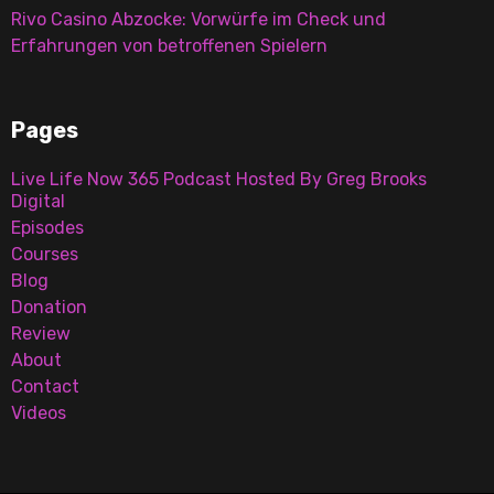
Rivo Casino Abzocke: Vorwürfe im Check und
Erfahrungen von betroffenen Spielern
Pages
Live Life Now 365 Podcast Hosted By Greg Brooks
Digital
Episodes
Courses
Blog
Donation
Review
About
Contact
Videos