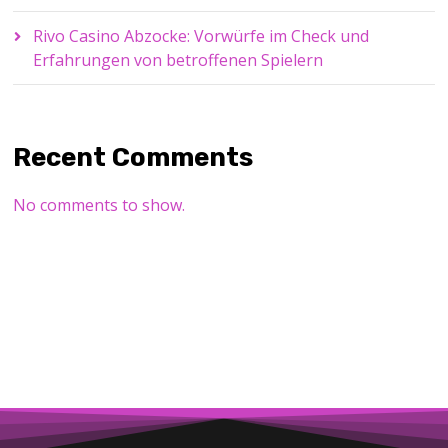
Rivo Casino Abzocke: Vorwürfe im Check und
Erfahrungen von betroffenen Spielern
Recent Comments
No comments to show.