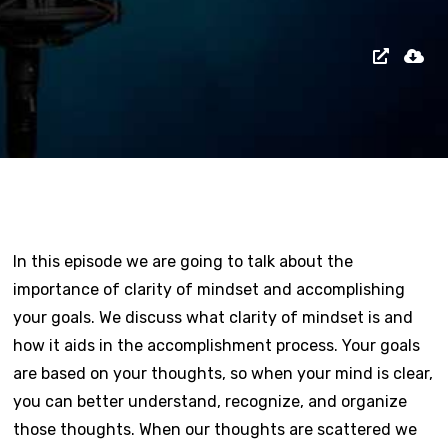
Player
In this episode we are going to talk about the
importance of clarity of mindset and accomplishing
your goals. We discuss what clarity of mindset is and
how it aids in the accomplishment process. Your goals
are based on your thoughts, so when your mind is clear,
you can better understand, recognize, and organize
those thoughts. When our thoughts are scattered we