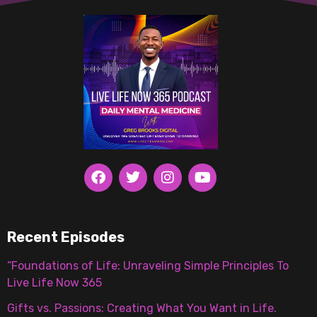
Recent Episodes
“Foundations of Life: Unraveling Simple Principles To
Live Life Now 365
Gifts vs. Passions: Creating What You Want in Life.