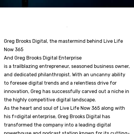
Greg Brooks Digital, the mastermind behind Live Life
Now 365
And Greg Brooks Digital Enterprise
is a trailblazing entrepreneur, seasoned business owner,
and dedicated philanthropist. With an uncanny ability
to foresee digital trends and a relentless drive for
innovation, Greg has successfully carved out a niche in
the highly competitive digital landscape.
As the heart and soul of Live Life Now 365 along with
his f=digital enterprise, Greg Brooks Digital has
transformed the company into a leading digital
powerhouse and podcast station known for its cutting-