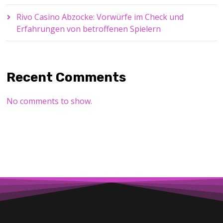
Rivo Casino Abzocke: Vorwürfe im Check und
Erfahrungen von betroffenen Spielern
Recent Comments
No comments to show.