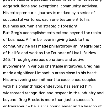
edge solutions and exceptional community activism.
His entrepreneurial journey is marked by a series of
successful ventures, each one testament to his
business acumen and strategic foresight.
But Greg’s accomplishments extend beyond the realm
of business. A firm believer in giving back to the
community, he has made philanthropy an integral part
of his life and work as the Founder of Live Life Now
365. Through generous donations and active
involvement in various charitable initiatives, Greg has
made a significant impact in areas close to his heart.
His unwavering commitment to excellence, coupled
with his philanthropic endeavors, has earned him
widespread recognition and respect in the industry and
beyond. Greg Brooks is more than just a successful
entrepreneur – he is a visionary leader and a beacon of