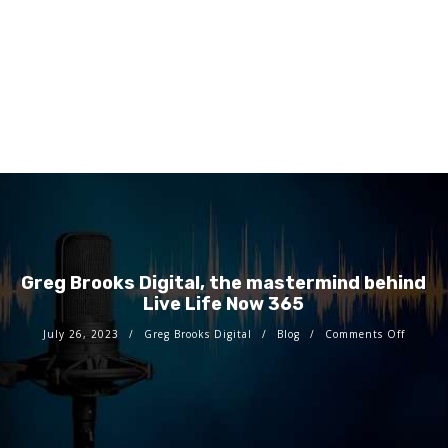
Greg Brooks Digital, the mastermind behind
Live Life Now 365
July 26, 2023
Greg Brooks Digital
Blog
Comments Off