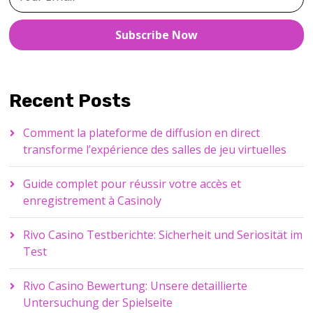
Subscribe Now
Recent Posts
Comment la plateforme de diffusion en direct
transforme l’expérience des salles de jeu virtuelles
Guide complet pour réussir votre accès et
enregistrement à Casinoly
Rivo Casino Testberichte: Sicherheit und Seriosität im
Test
Rivo Casino Bewertung: Unsere detaillierte
Untersuchung der Spielseite