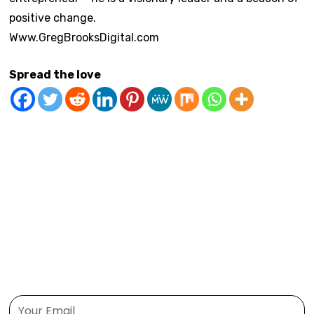
positive change.
Www.GregBrooksDigital.com
Spread the love
Confidence Building
Gratitude
Habit Formation
Health and Wellness
Mindfulness
Motivation
Personal Growth
Self-Care
Time Management